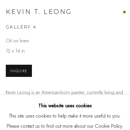
Burlingame, CA 94010
KEVIN T. LEONG
USA
GALLERY 4
Contact
Oil on linen
650.344.1378
12 x 14 in
info@thestudioshop.com
Hours
INQUIRE
Mon - Sat 10a - 5p
And by appointment
Kevin Leong is an American-born painter, currently living and
working in San Francisco, California. His work probes the
This website uses cookies
question of individual reality-did the viewer really see this
This site uses cookies to help make it more useful to you.
before looking away,...
Please contact us to find out more about our Cookie Policy.
MANAGE COOKIES