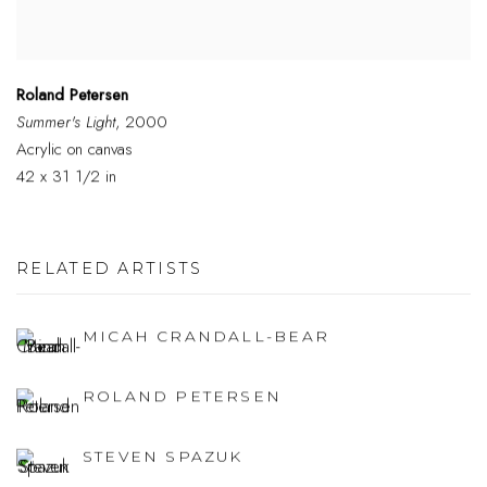
Roland Petersen
Summer's Light
, 2000
Acrylic on canvas
42 x 31 1/2 in
RELATED ARTISTS
MICAH CRANDALL-BEAR
ROLAND PETERSEN
STEVEN SPAZUK