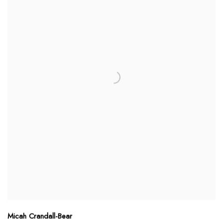
Micah Crandall-Bear