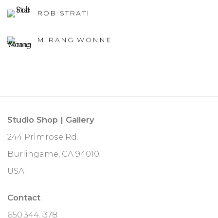
ROB STRATI
MIRANG WONNE
Studio Shop | Gallery
244 Primrose Rd.
Burlingame, CA 94010
USA
Contact
650.344.1378