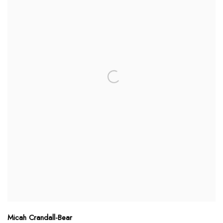
Micah Crandall-Bear