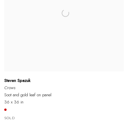
Steven Spazuk
Crows
Soot and gold leaf on panel
36 x 36 in
SOLD