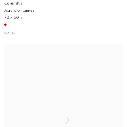
Cover #11
Acrylic on canvas
72 x 60 in
SOLD