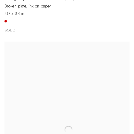
Broken plate, ink on paper
40 x 38 in
SOLD