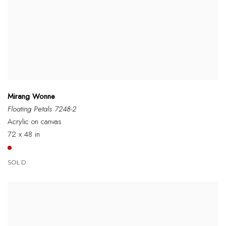
Mirang Wonne
Floating Petals 7248-2
Acrylic on canvas
72 x 48 in
SOLD