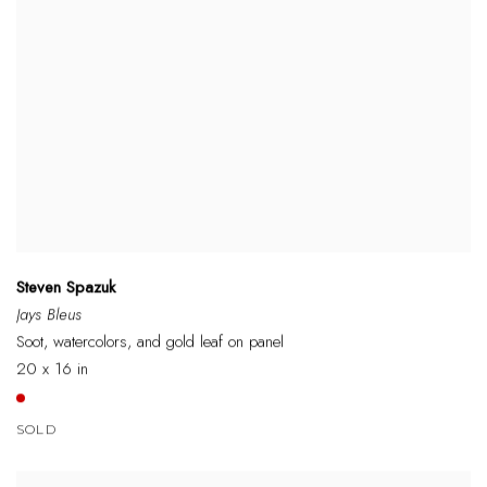
Steven Spazuk
Jays Bleus
Soot, watercolors, and gold leaf on panel
20 x 16 in
SOLD