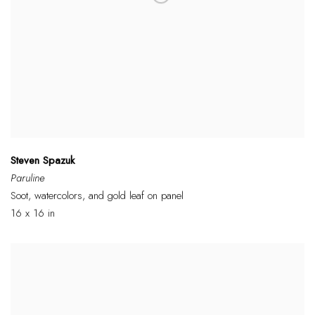
Steven Spazuk
Paruline
Soot, watercolors, and gold leaf on panel
16 x 16 in