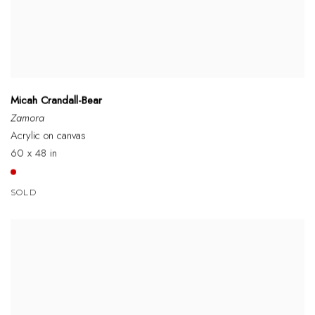
Micah Crandall-Bear
Zamora
Acrylic on canvas
60 x 48 in
SOLD