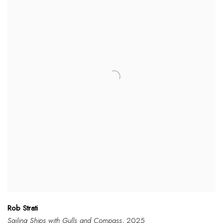
Rob Strati
Sailing Ships with Gulls and Compass
, 2025