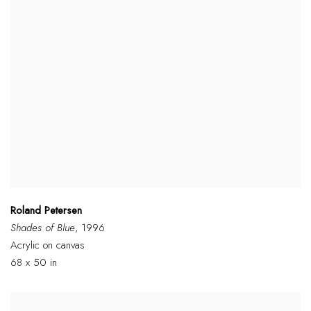
Roland Petersen
Shades of Blue
, 1996
Acrylic on canvas
68 x 50 in