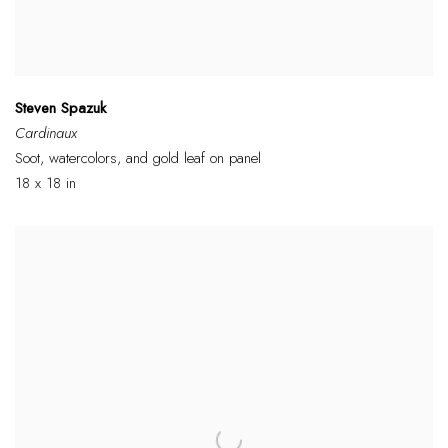
Steven Spazuk
Cardinaux
Soot, watercolors, and gold leaf on panel
18 x 18 in