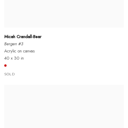
Micah Crandall-Bear
Bergen #3
Acrylic on canvas
40 x 30 in
SOLD