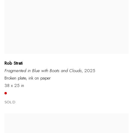
Rob Strati
Fragmented in Blue with Boats and Clouds
, 2025
Broken plate, ink on paper
38 x 25 in
SOLD