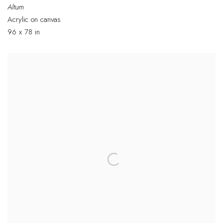
Altum
Acrylic on canvas
96 x 78 in