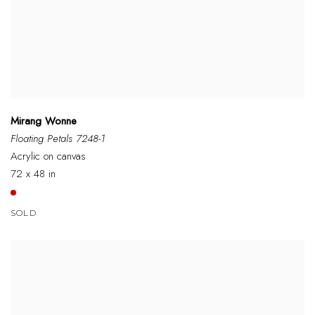
Mirang Wonne
Floating Petals 7248-1
Acrylic on canvas
72 x 48 in
SOLD