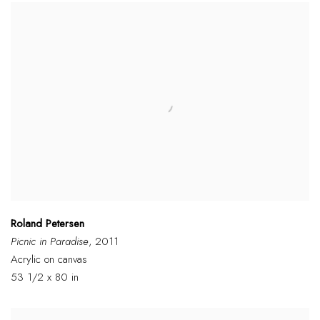
Roland Petersen
Picnic in Paradise
, 2011
Acrylic on canvas
53 1/2 x 80 in