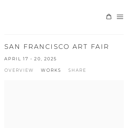
SAN FRANCISCO ART FAIR
APRIL 17 - 20, 2025
OVERVIEW
WORKS
SHARE