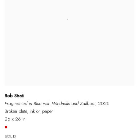
Rob Strati
Fragmented in Blue with Windmills and Sailboat
, 2025
Broken plate, ink on paper
26 x 26 in
SOLD