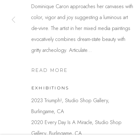
Dominique Caron approaches her canvases with
color, vigor and joy suggesting a luminous art
Studio Shop | Gallery
Contact
de-vivre. The artist in her mixed media paintings
244 Primrose Rd.
650.344.1378
evocatively combines dream-state beauty with
Burlingame, CA 94010
info@thestudios
gritty archeology. Articulate...
USA
READ MORE
MANAGE COOKIES
EXHIBITIONS
COPYRIGHT © 2025 STUDIO SHOP | GALLERY
S
2023 Triumph!, Studio Shop Gallery,
Burlingame, CA
2020 Every Day Is A Miracle, Studio Shop
Gallery, Burlingame, CA