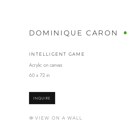
DOMINIQUE CARON
INTELLIGENT GAME
Acrylic on canvas
SPLASH!
60 x 72 in
A GROUP SHOW CELEBRATING THE J
INQUIRE
VIEW ON A WALL