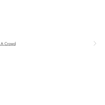
 a larger version of the following image in a popup:
BITIONS
CV
BROWSE ARTISTS