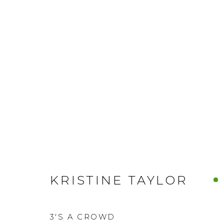
KRISTINE TAYLOR
3'S A CROWD