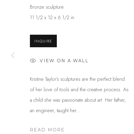
Bronze sculpture
11 1/2 x 12 x 6 1/2 in
INQUIRE
VIEW ON A WALL
KRISTINE TAYLOR
Kristine Taylor’s sculptures are the perfect blend
of her love of tools and the creative process. As
a child she was passionate about art. Her father,
an engineer, taught her...
READ MORE