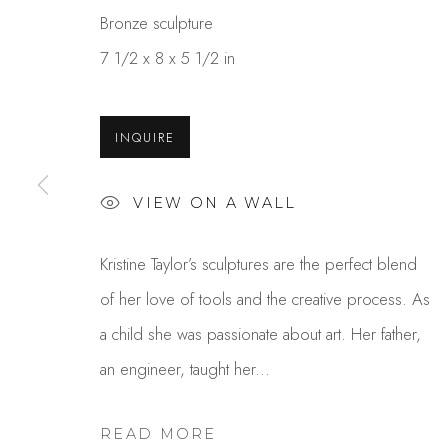
Bronze sculpture
7 1/2 x 8 x 5 1/2 in
INQUIRE
VIEW ON A WALL
KRISTINE TAYLOR
Kristine Taylor’s sculptures are the perfect blend
of her love of tools and the creative process. As
a child she was passionate about art. Her father,
an engineer, taught her...
READ MORE