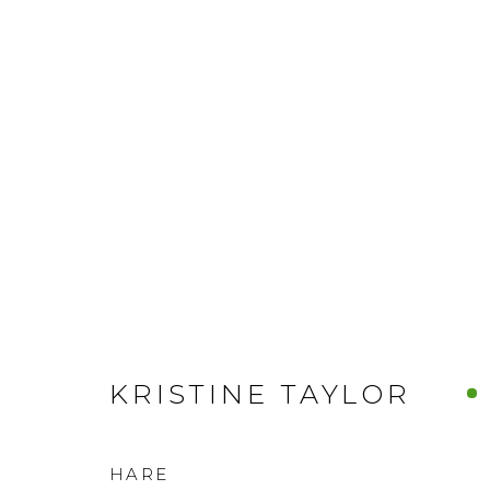
KRISTINE TAYLOR
HARE