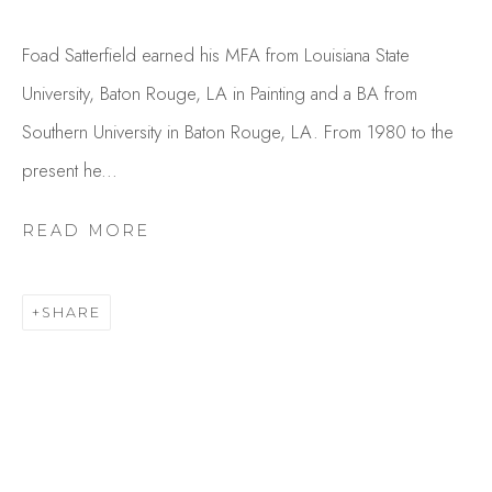
Foad Satterfield earned his MFA from Louisiana State
University, Baton Rouge, LA in Painting and a BA from
Southern University in Baton Rouge, LA. From 1980 to the
present he...
READ MORE
FOAD SATTERFIELD
OVERVIEW
WORKS
SHARE
GALLERY EXHIBITIONS
CV
PUBLICATIONS
PRESS
BROWSE ARTISTS