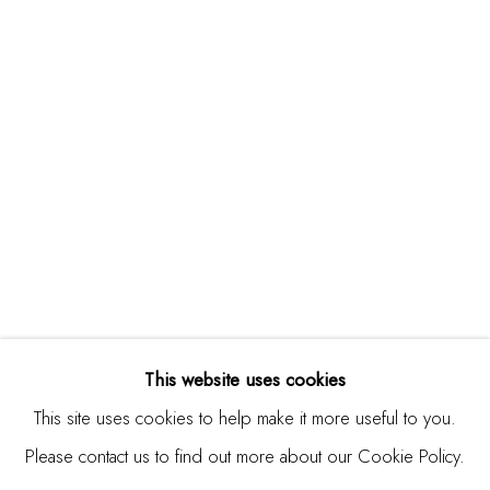
Studio Shop | Gallery
244 Primrose Rd.
Burlingame, CA 94010
USA
Contact
650.344.1378
info@thestudioshop.com
Hours
Mon - Sat 10a - 5p
This website uses cookies
And by appointment
This site uses cookies to help make it more useful to you.
Please contact us to find out more about our Cookie Policy.