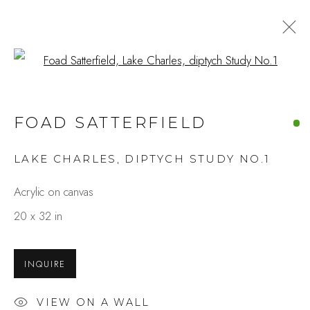
Open a larger version of the fo
FOAD SATTERFIELD
LAKE CHARLES, DIPTYCH STUDY NO.1
Acrylic on canvas
20 x 32 in
INQUIRE
VIEW ON A WALL