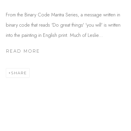
From the Binary Code Mantra Series, a message written in
binary code that reads 'Do great things' 'you will' is written
into the painting in English print. Much of Leslie...
READ MORE
LESLIE ROWLAND
SHARE
OVERVIEW
WORKS
GALLERY EXHIBITIONS
VIDEO
BROWSE ARTISTS
Studio Shop | Gallery