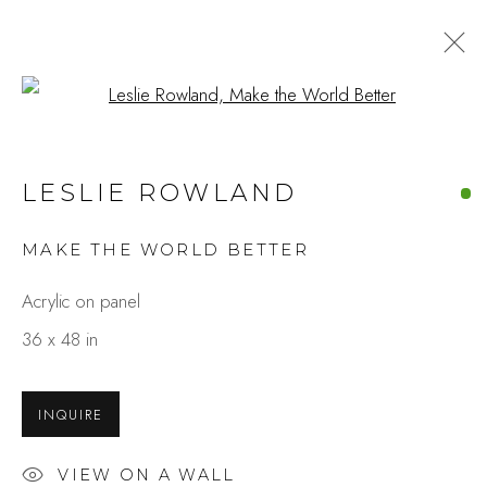
Open a larger version of the fo
LESLIE ROWLAND
MAKE THE WORLD BETTER
Acrylic on panel
36 x 48 in
INQUIRE
VIEW ON A WALL