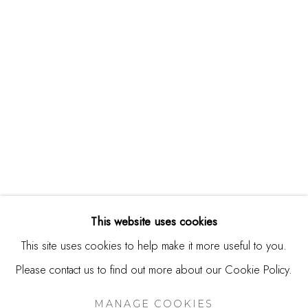
244 Primrose Rd.
Burlingame, CA 94010
USA
Contact
650.344.1378
info@thestudioshop.com
Hours
Mon - Sat 10a - 5p
This website uses cookies
And by appointment
This site uses cookies to help make it more useful to you.
Please contact us to find out more about our Cookie Policy.
MANAGE COOKIES