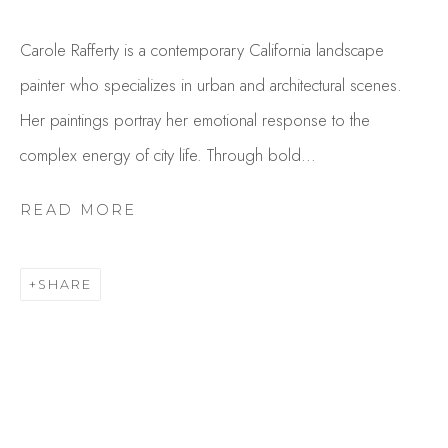
Carole Rafferty is a contemporary California landscape
painter who specializes in urban and architectural scenes.
Her paintings portray her emotional response to the
complex energy of city life. Through bold...
READ MORE
CAROLE RAFFERTY
OVERVIEW
WORKS
SHARE
GALLERY EXHIBITIONS
CV
BROWSE ARTISTS
Studio Shop | Gallery