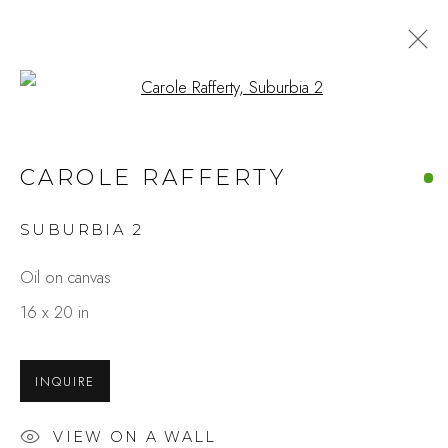
Open a larger version of the fo
CAROLE RAFFERTY
SUBURBIA 2
Oil on canvas
16 x 20 in
INQUIRE
VIEW ON A WALL