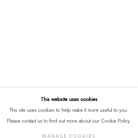
244 Primrose Rd.
Burlingame, CA 94010
USA
Contact
650.344.1378
info@thestudioshop.com
Hours
Mon - Sat 10a - 5p
This website uses cookies
And by appointment
This site uses cookies to help make it more useful to you.
Please contact us to find out more about our Cookie Policy.
MANAGE COOKIES