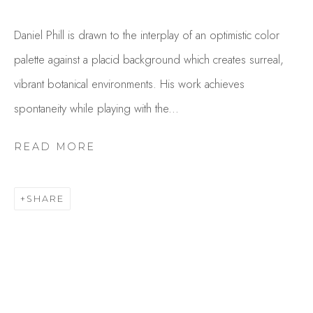
Daniel Phill is drawn to the interplay of an optimistic color
palette against a placid background which creates surreal,
vibrant botanical environments. His work achieves
spontaneity while playing with the...
READ MORE
DANIEL PHILL
OVERVIEW
WORKS
SHARE
GALLERY EXHIBITIONS
CV
PUBLICATIONS
BROWSE ARTISTS