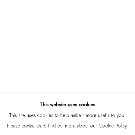
Studio Shop | Gallery
244 Primrose Rd.
Burlingame, CA 94010
USA
Contact
650.344.1378
info@thestudioshop.com
Hours
Mon - Sat 10a - 5p
This website uses cookies
And by appointment
This site uses cookies to help make it more useful to you.
Please contact us to find out more about our Cookie Policy.