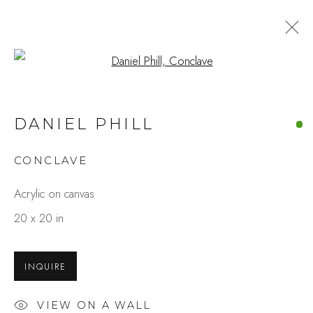
Open a larger version of the fo
DANIEL PHILL
CONCLAVE
Acrylic on canvas
20 x 20 in
INQUIRE
VIEW ON A WALL