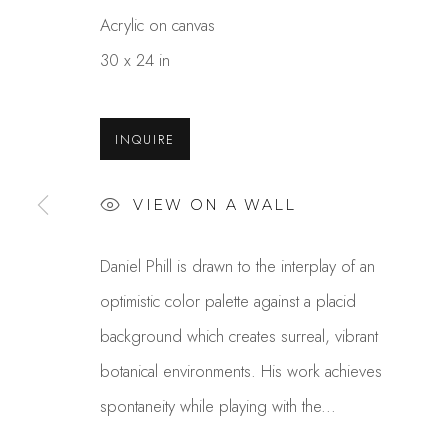
Acrylic on canvas
30 x 24 in
INQUIRE
VIEW ON A WALL
DANIEL PHILL
Daniel Phill is drawn to the interplay of an
OVERVIEW
WORKS
GALLERY EXHI
optimistic color palette against a placid
background which creates surreal, vibrant
botanical environments. His work achieves
spontaneity while playing with the...