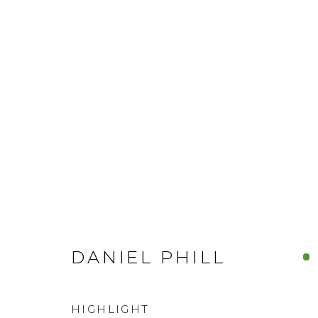
DANIEL PHILL
HIGHLIGHT