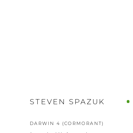
STEVEN SPAZUK
DARWIN 4 (CORMORANT)