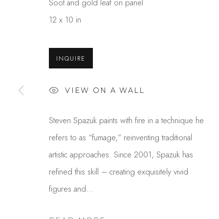
Soot and gold leaf on panel
12 x 10 in
INQUIRE
VIEW ON A WALL
STEVEN SPAZUK
Steven Spazuk paints with fire in a technique he
refers to as “fumage,” reinventing traditional
artistic approaches. Since 2001, Spazuk has
refined this skill – creating exquisitely vivid
figures and...