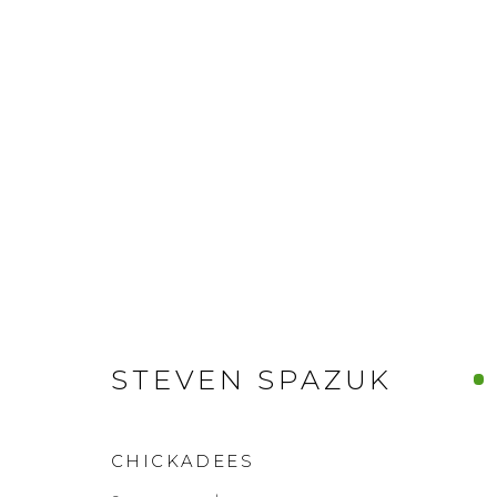
STEVEN SPAZUK
CHICKADEES