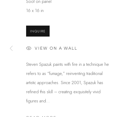
Soot on panel
16 x 16 in
INQUIRE
VIEW ON A WALL
STEVEN SPAZUK
Steven Spazuk paints with fire in a technique he
refers to as “fumage,” reinventing traditional
artistic approaches. Since 2001, Spazuk has
refined this skill – creating exquisitely vivid
figures and...