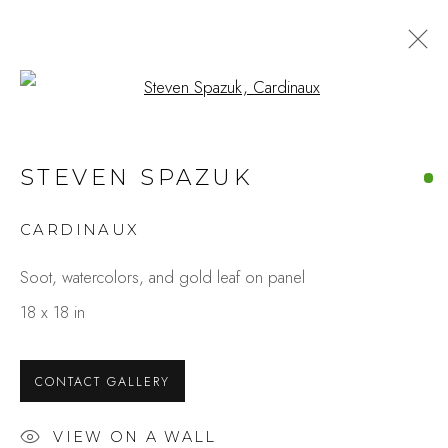
Open a larger version of the fo
SAN FRANCISCO ART FAIR
STEVEN SPAZUK
2025
CARDINAUX
Soot, watercolors, and gold leaf on panel
Studio Shop | Gallery
18 x 18 in
244 Primrose Rd.
Burlingame, CA 94010
CONTACT GALLERY
USA
VIEW ON A WALL
Contact