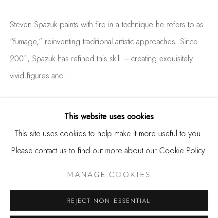
650.344.1378
Steven Spazuk paints with fire in a technique he refers to as
info@thestudioshop.com
“fumage,” reinventing traditional artistic approaches. Since
Hours
2001, Spazuk has refined this skill – creating exquisitely
Mon - Sat 10a - 5p
vivid figures and...
And by appointment
READ MORE
This website uses cookies
This site uses cookies to help make it more useful to you.
Please contact us to find out more about our Cookie Policy.
MANAGE COOKIES
COPYRIGHT © 2025 STUDIO SHOP | GALLERY
MANAGE COOKIES
SITE BY ARTLOGIC
REJECT NON ESSENTIAL