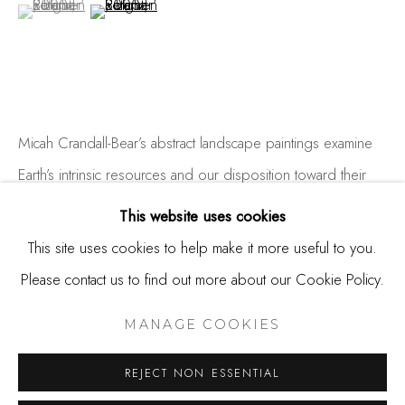
(View a larger image of thumbnail 1 )
, currently selected.
, currently selected.
, currently selected.
(View a larger image of thumbnail 2 )
650.344.1378
info@thestudioshop.com
Hours
Mon - Sat 10a - 5p
Micah Crandall-Bear’s abstract landscape paintings examine
And by appointment
Earth’s intrinsic resources and our disposition toward their
accelerated transformation. His concept is infused with linear
This website uses cookies
layers that cascade from atmospheric to subterranean.
This site uses cookies to help make it more useful to you.
Landscape...
Please contact us to find out more about our Cookie Policy.
MANAGE COOKIES
COPYRIGHT © 2025 STUDIO SHOP | GALLERY
READ MORE
MANAGE COOKIES
SITE BY ARTLOGIC
REJECT NON ESSENTIAL