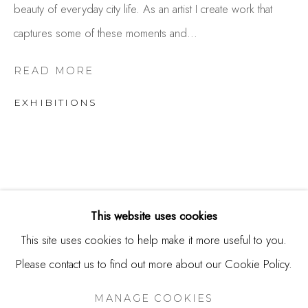
beauty of everyday city life. As an artist I create work that
USA
captures some of these moments and...
Contact
650.344.1378
READ MORE
info@thestudioshop.com
EXHIBITIONS
Hours
Mon - Sat 10a - 5p
And by appointment
This website uses cookies
This site uses cookies to help make it more useful to you.
Please contact us to find out more about our Cookie Policy.
MANAGE COOKIES
COPYRIGHT © 2025 STUDIO SHOP | GALLERY
MANAGE COOKIES