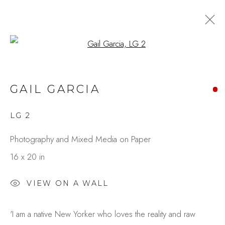
Open a larger version of the fo
CITY IN MOTION:
GAIL GARCIA
EXPRESSIONS THROUGH
PAINT & LENS
LG 2
BY GAIL GARCIA & CAROLE
RAFFERTY
Photography and Mixed Media on Paper
16 x 20 in
Studio Shop | Gallery
VIEW ON A WALL
244 Primrose Rd.
'I am a native New Yorker who loves the reality and raw
Burlingame, CA 94010