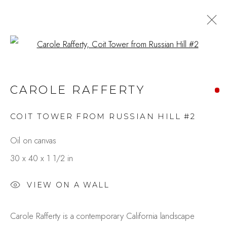
Open a larger version of the fo
CITY IN MOTION:
CAROLE RAFFERTY
EXPRESSIONS THROUGH
PAINT & LENS
COIT TOWER FROM RUSSIAN HILL #2
BY GAIL GARCIA & CAROLE
RAFFERTY
Oil on canvas
30 x 40 x 1 1/2 in
Studio Shop | Gallery
VIEW ON A WALL
244 Primrose Rd.
Carole Rafferty is a contemporary California landscape
Burlingame, CA 94010