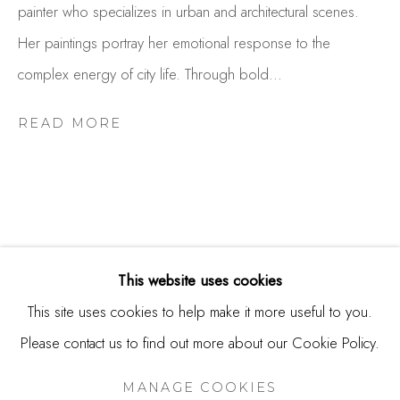
painter who specializes in urban and architectural scenes.
USA
Her paintings portray her emotional response to the
Contact
complex energy of city life. Through bold...
650.344.1378
info@thestudioshop.com
READ MORE
Hours
Mon - Sat 10a - 5p
And by appointment
This website uses cookies
This site uses cookies to help make it more useful to you.
Please contact us to find out more about our Cookie Policy.
MANAGE COOKIES
COPYRIGHT © 2025 STUDIO SHOP | GALLERY
MANAGE COOKIES