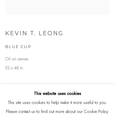
Burlingame, CA 94010
USA
Contact
KEVIN T. LEONG
650.344.1378
BLUE CUP
info@thestudioshop.com
Oil on canvas
Hours
52 x 48 in
Mon - Sat 10a - 5p
And by appointment
This website uses cookies
This site uses cookies to help make it more useful to you.
Please contact us to find out more about our Cookie Policy.
MANAGE COOKIES