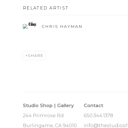
RELATED ARTIST
CHRIS HAYMAN
SHARE
Studio Shop | Gallery
Contact
244 Primrose Rd.
650.344.1378
Burlingame, CA 94010
info@thestudios