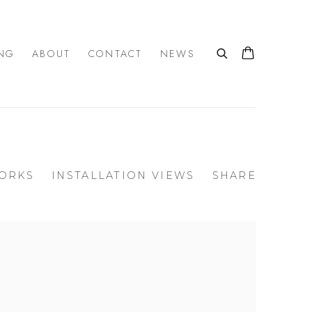
NG
ABOUT
CONTACT
NEWS
ORKS
INSTALLATION VIEWS
SHARE