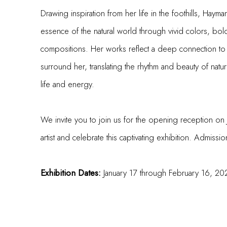
Drawing inspiration from her life
in the foothills
, Hayman
essence of the natural world through vivid colors, bold
compositions. Her works reflect a deep connection to
surround her, translating the rhythm and beauty of nature
life and energy.
We invite you to join us for the opening reception on
artist and celebrate this captivating exhibition. Admissi
Exhibition Dates:
January 17 through February 16, 20