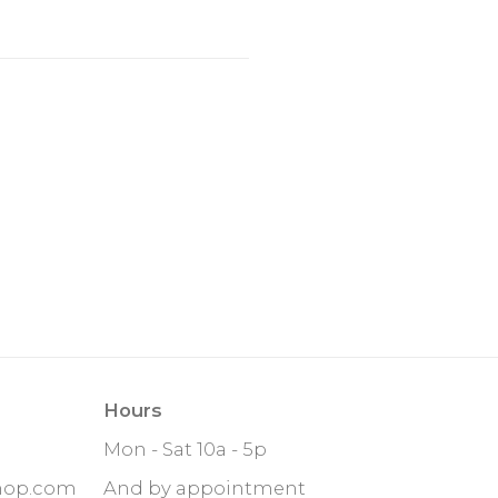
Hours
Mon - Sat 10a - 5p
hop.com
And by appointment