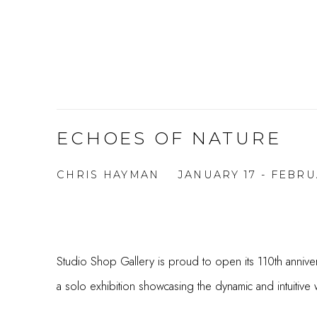
ECHOES OF NATURE
CHRIS HAYMAN
JANUARY 17 - FEBRU
Studio Shop Gallery is proud to open its 110th annive
a solo exhibition showcasing the dynamic and intuitive