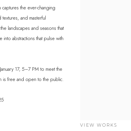
 captures the ever-changing
 textures, and masterful
 the landscapes and seasons that
 into abstractions that pulse with
 January 17, 5–7 PM to meet the
on is free and open to the public.
25
VIEW WORKS