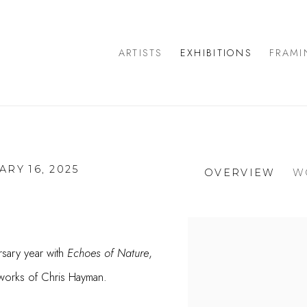
ARTISTS
EXHIBITIONS
FRAMI
ARY 16, 2025
OVERVIEW
W
rsary year with
Echoes of Nature
,
 works of Chris Hayman.