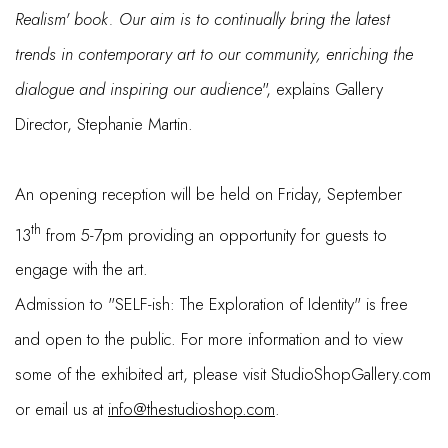
Realism' book. Our aim is to continually bring the latest
trends in contemporary art to our community, enriching the
dialogue and inspiring our audience
", explains Gallery
Director, Stephanie Martin.
An opening reception will be held on Friday, September
th
13
from 5-7pm providing an opportunity for guests to
engage with the art.
Admission to "SELF-ish: The Exploration of Identity" is free
and open to the public. For more information and to view
some of the exhibited art, please visit StudioShopGallery.com
or email us at
info@thestudioshop.com
.