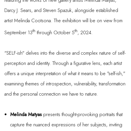
featuring the works of new gallery artists Melinda Matyas,
Darcy J. Sears, and Steven Spazuk, alongside established
artist Melinda Cootsona. The exhibition will be on view from
th
th
September 13
through October 5
, 2024.
"SELF-ish" delves into the diverse and complex nature of self-
perception and identity. Through a figurative lens, each artist
offers a unique interpretation of what it means to be "self-ish,"
examining themes of introspection, vulnerability, transformation
and the personal connection we have to nature.
Melinda Matyas
presents thought-provoking portraits that
capture the nuanced expressions of her subjects, inviting