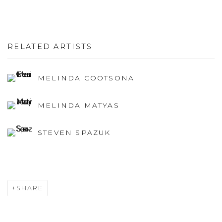
RELATED ARTISTS
MELINDA COOTSONA
MELINDA MATYAS
STEVEN SPAZUK
SHARE