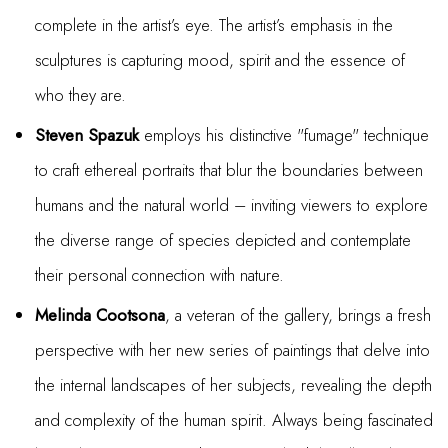
complete in the artist’s eye. The artist’s emphasis in the
sculptures is capturing mood, spirit and the essence of
who they are.
Steven Spazuk
employs his distinctive "fumage" technique
to craft ethereal portraits that blur the boundaries between
humans and the natural world – inviting viewers to explore
the diverse range of species depicted and contemplate
their personal connection with nature.
Melinda Cootsona
, a veteran of the gallery, brings a fresh
perspective with her new series of paintings that delve into
the internal landscapes of her subjects, revealing the depth
and complexity of the human spirit. Always being fascinated