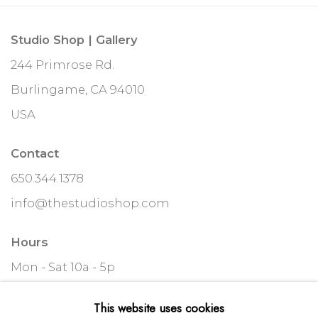
Studio Shop | Gallery
244 Primrose Rd.
Burlingame, CA 94010
USA
Contact
650.344.1378
info@thestudioshop.com
Hours
Mon - Sat 10a - 5p
And by appointment
This website uses cookies