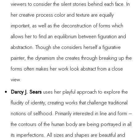
viewers to consider the silent stories behind each face. In
her creative process color and texture are equally
important, as well as the deconstruction of forms which
allows her to find an equilibrium between figuration and
abstraction. Though she considers herself a figurative
painter, the dynamism she creates through breaking up the
forms often makes her work look abstract from a close
view.
Darcy J. Sears
uses her playful approach to explore the
fluidity of identity, creating works that challenge traditional
notions of selfhood. Primarily interested in line and form –
the contours of the human body are being portrayed in all
its imperfections. All sizes and shapes are beautiful and