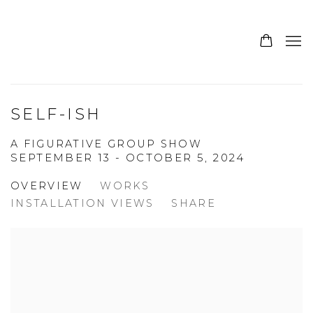
SELF-ISH
A FIGURATIVE GROUP SHOW
SEPTEMBER 13 - OCTOBER 5, 2024
OVERVIEW
WORKS
INSTALLATION VIEWS
SHARE