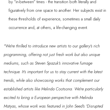
by “in-between” times - the transition both literally and
figuratively from one space to another. Her subjects exist in
these thresholds of experience, sometimes a small daily
occurrence and, at others, a life-changing event.
"We're thrilled to introduce new artists to our gallery's rich
programming, offering not just fresh work but also unique
mediums, such as Steven Spazuk's innovative fumage
technique. It's important for us to stay current with the latest
trends, while also showcasing works that complement our
established artists like Melinda Cootsona. We're particularly
excited to bring a European perspective with Melinda
Matyas, whose work was featured in John Seed's 'Disrupted