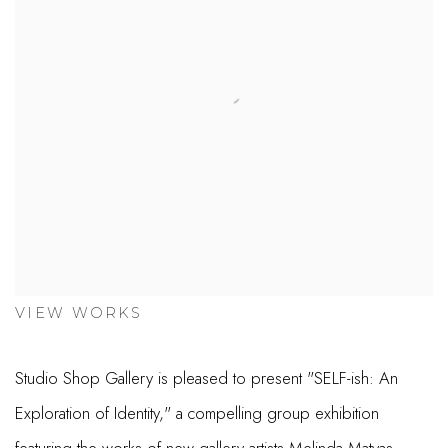
VIEW WORKS
Studio Shop Gallery is pleased to present "SELF-ish: An
Exploration of Identity," a compelling group exhibition