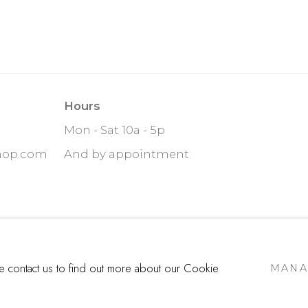
Hours
Mon - Sat 10a - 5p
hop.com
And by appointment
ITE BY ARTLOGIC
se contact us to find out more about our Cookie
MANA