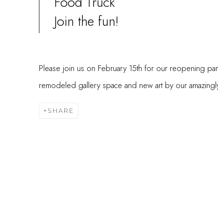
Food Truck
Join the fun!
Please join us on February 15th for our reopening par
remodeled gallery space and new art by our amazingly t
SHARE