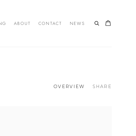
NG
ABOUT
CONTACT
NEWS
OVERVIEW
SHARE