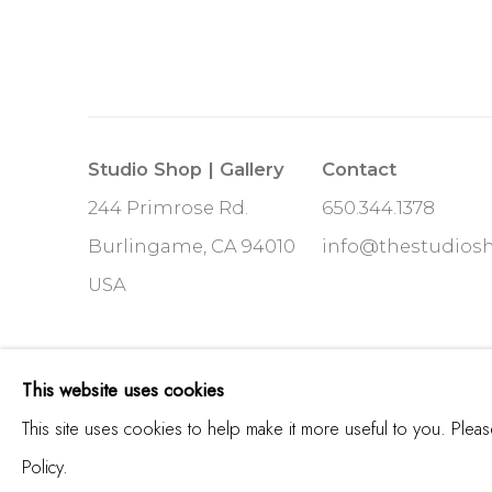
Studio Shop | Gallery
Contact
244 Primrose Rd.
650.344.1378
Burlingame, CA 94010
info@thestudios
USA
MANAGE COOKIES
This website uses cookies
COPYRIGHT © 2025 STUDIO SHOP | GALLERY
S
This site uses cookies to help make it more useful to you. Plea
Policy.