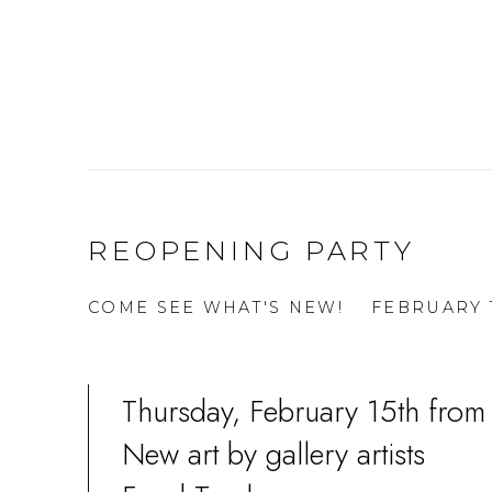
REOPENING PARTY
COME SEE WHAT'S NEW!
FEBRUARY 1
Thursday, February 15th from
New art by gallery artists