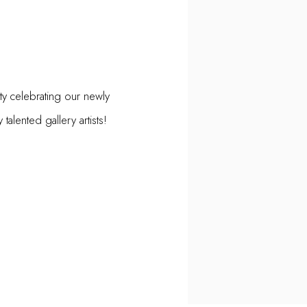
ty celebrating our newly
alented gallery artists!