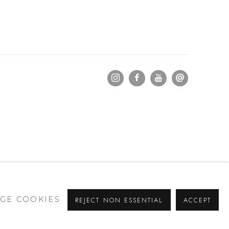
GE COOKIES
REJECT NON ESSENTIAL
ACCEPT