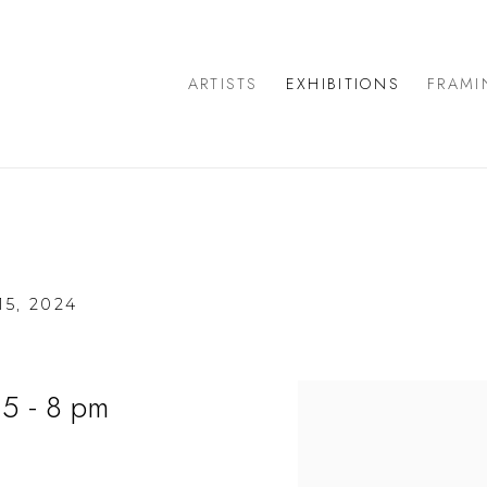
ARTISTS
EXHIBITIONS
FRAMI
5, 2024
 5 - 8 pm