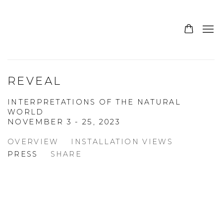
REVEAL
INTERPRETATIONS OF THE NATURAL
WORLD
NOVEMBER 3 - 25, 2023
OVERVIEW
INSTALLATION VIEWS
PRESS
SHARE