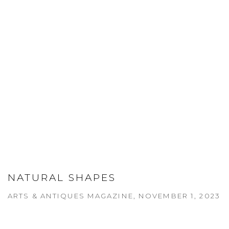
NATURAL SHAPES
ARTS & ANTIQUES MAGAZINE, NOVEMBER 1, 2023