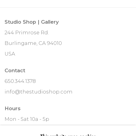
Studio Shop | Gallery
244 Primrose Rd.
Burlingame, CA 94010
USA
Contact
650.344.1378
info@thestudioshop.com
Hours
Mon - Sat 10a - 5p
And by appointment