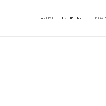
ARTISTS
EXHIBITIONS
FRAMI