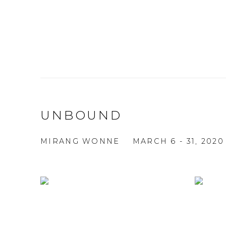
UNBOUND
MIRANG WONNE
MARCH 6 - 31, 2020