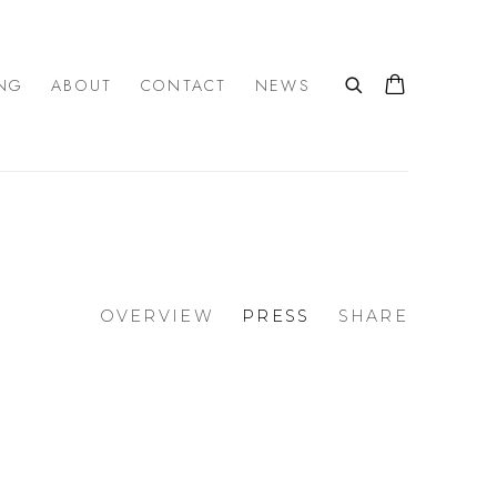
NG
ABOUT
CONTACT
NEWS
OVERVIEW
PRESS
SHARE