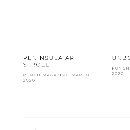
PENINSULA ART
UNB
STROLL
PUNCH 
2020
PUNCH MAGAZINE, MARCH 1,
2020