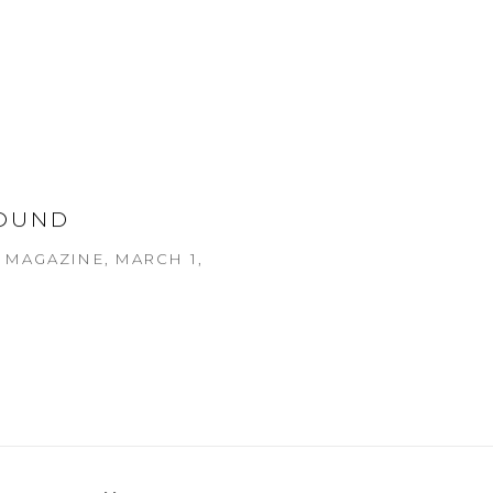
OUND
MAGAZINE, MARCH 1,