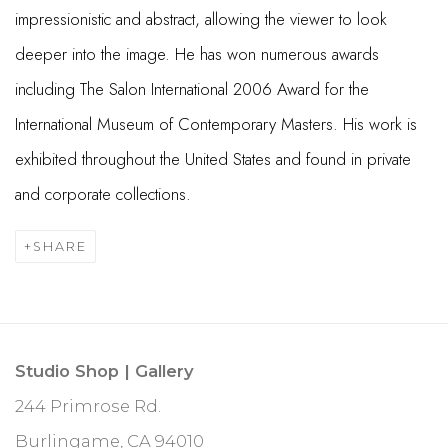
impressionistic and abstract, allowing the viewer to look
deeper into the image. He has won numerous awards
including The Salon International 2006 Award for the
International Museum of Contemporary Masters. His work is
exhibited throughout the United States and found in private
and corporate collections.
SHARE
Studio Shop | Gallery
244 Primrose Rd.
Burlingame, CA 94010