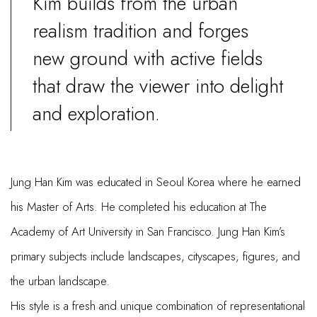
Kim builds from the urban
realism tradition and forges
new ground with active fields
that draw the viewer into delight
and exploration.
Jung Han Kim was educated in Seoul Korea where he earned
his Master of Arts. He completed his education at The
Academy of Art University in San Francisco. Jung Han Kim’s
primary subjects include landscapes, cityscapes, figures, and
the urban landscape.
His style is a fresh and unique combination of representational