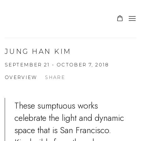
JUNG HAN KIM
SEPTEMBER 21 - OCTOBER 7, 2018
OVERVIEW
SHARE
These sumptuous works
celebrate the light and dynamic
space that is San Francisco.