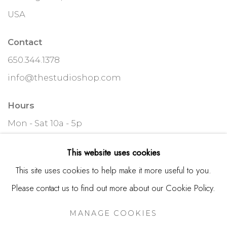
USA
Contact
650.344.1378
info@thestudioshop.com
Hours
Mon - Sat 10a - 5p
And by appointment
This website uses cookies
This site uses cookies to help make it more useful to you.
Please contact us to find out more about our Cookie Policy.
MANAGE COOKIES
MANAGE COOKIES
COPYRIGHT © 2025 STUDIO SHOP | GALLERY