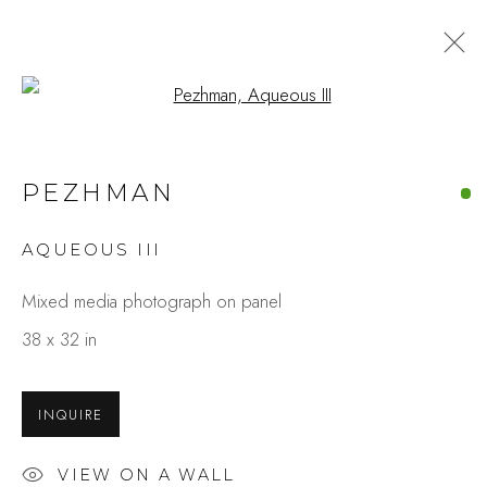
Open a larger version of the fo
ARTWORKS
PEZHMAN
AQUEOUS III
Studio Shop | Gallery
Mixed media photograph on panel
244 Primrose Rd.
38 x 32 in
Burlingame, CA 94010
USA
INQUIRE
Contact
VIEW ON A WALL