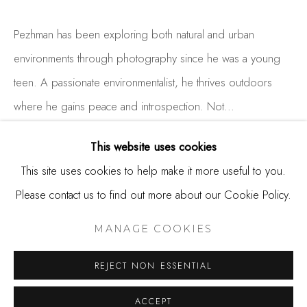
650.344.1378
info@thestudioshop.com
Pezhman has been exploring both natural and urban
environments through photography since he was a young
Hours
teen. A passionate environmentalist, he thrives outdoors
Mon - Sat 10a - 5p
where he gains peace and introspection. Not...
And by appointment
READ MORE
This website uses cookies
This site uses cookies to help make it more useful to you.
Please contact us to find out more about our Cookie Policy.
SHARE
MANAGE COOKIES
COPYRIGHT © 2025 STUDIO SHOP | GALLERY
MANAGE COOKIES
SITE BY ARTLOGIC
REJECT NON ESSENTIAL
ACCEPT