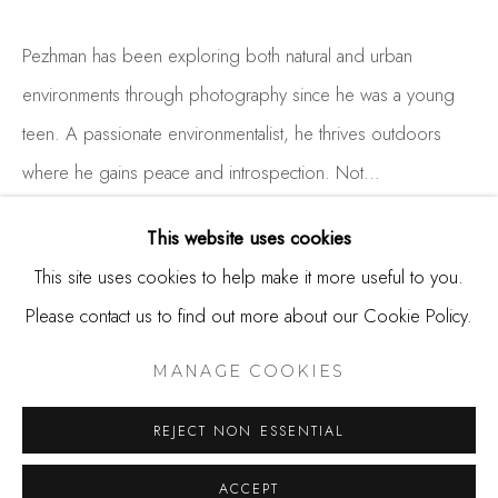
650.344.1378
info@thestudioshop.com
Pezhman has been exploring both natural and urban
environments through photography since he was a young
Hours
teen. A passionate environmentalist, he thrives outdoors
Mon - Sat 10a - 5p
where he gains peace and introspection. Not...
And by appointment
READ MORE
This website uses cookies
This site uses cookies to help make it more useful to you.
Please contact us to find out more about our Cookie Policy.
SHARE
MANAGE COOKIES
COPYRIGHT © 2025 STUDIO SHOP | GALLERY
MANAGE COOKIES
SITE BY ARTLOGIC
REJECT NON ESSENTIAL
ACCEPT