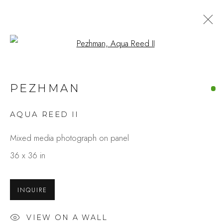
Open a larger version of the fo
ARTWORKS
PEZHMAN
AQUA REED II
Studio Shop | Gallery
Mixed media photograph on panel
244 Primrose Rd.
36 x 36 in
Burlingame, CA 94010
USA
INQUIRE
Contact
VIEW ON A WALL