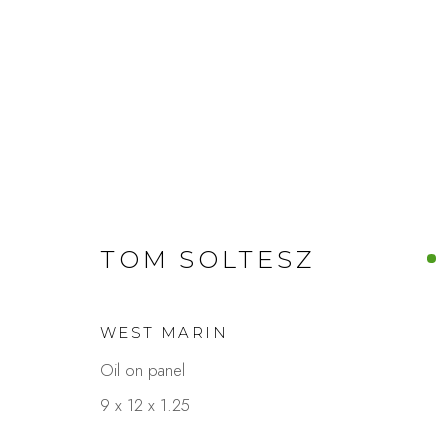
ARTWORKS
TOM SOLTESZ
WEST MARIN
Studio Shop | Gallery
Contact
Oil on panel
244 Primrose Rd.
650.344.1378
9 x 12 x 1.25
Burlingame, CA 94010
info@thestudios