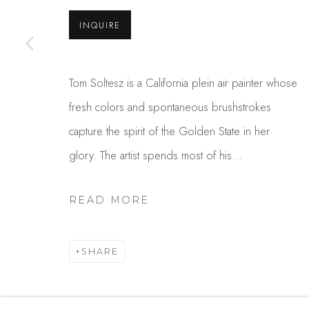
USA
INQUIRE
MANAGE COOKIES
Tom Soltesz is a California plein air painter whose
COPYRIGHT © 2025 STUDIO SHOP | GALLERY
S
fresh colors and spontaneous brushstrokes
capture the spirit of the Golden State in her
glory. The artist spends most of his...
READ MORE
SHARE