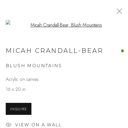
Open a larger version of the fo
ARTWORKS
MICAH CRANDALL-BEAR
BLUSH MOUNTAINS
Studio Shop | Gallery
Acrylic on canvas
244 Primrose Rd.
16 x 20 in
Burlingame, CA 94010
USA
INQUIRE
Contact
VIEW ON A WALL