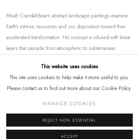
650.344.1378
info@thestudioshop.com
Micah Crandall-Bear’s abstract landscape paintings examine
Earth’s intrinsic resources and our disposition toward their
Hours
accelerated transformation. His concept is infused with linear
Mon - Sat 10a - 5p
layers that cascade from atmospheric to subterranean.
And by appointment
Landscape...
This website uses cookies
READ MORE
This site uses cookies to help make it more useful to you.
Please contact us to find out more about our Cookie Policy.
MANAGE COOKIES
SHARE
COPYRIGHT © 2025 STUDIO SHOP | GALLERY
MANAGE COOKIES
SITE BY ARTLOGIC
REJECT NON ESSENTIAL
ACCEPT