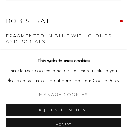
650.344.1378
info@thestudioshop.com
ROB STRATI
Hours
Mon - Sat 10a - 5p
FRAGMENTED IN BLUE WITH CLOUDS
AND PORTALS
And by appointment
Broken plate, ink on paper
This website uses cookies
25 x 25 x 2 inches
This site uses cookies to help make it more useful to you.
Copyright 2022 Studio Shop Gallery
Please contact us to find out more about our Cookie Policy.
MANAGE COOKIES
COPYRIGHT © 2025 STUDIO SHOP | GALLERY
SOLD
MANAGE COOKIES
SITE BY ARTLOGIC
REJECT NON ESSENTIAL
Rob Strati's series 'Fragmented' started when his wife
accidentally broke a plate that belonged to her late mother.
ACCEPT