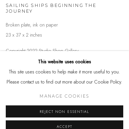
650.344.1378
SAILING SHIPS BEGINNING THE
info@thestudioshop.com
JOURNEY
Broken plate, ink on paper
Hours
23 x 37 x 2 inches
Mon - Sat 10a - 5p
And by appointment
Copyright 2022 Studio Shop Gallery
This website uses cookies
SOLD
This site uses cookies to help make it more useful to you.
Please contact us to find out more about our Cookie Policy.
Rob Strati's series 'Fragmented' started when his wife
MANAGE COOKIES
accidentally broke a plate that belonged to her late mother.
COPYRIGHT © 2025 STUDIO SHOP | GALLERY
MANAGE COOKIES
Instead of throwing it away, he kept one of the large
SITE BY ARTLOGIC
REJECT NON ESSENTIAL
fragments...
ACCEPT
READ MORE