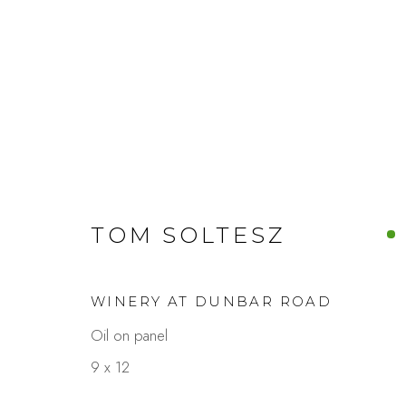
ARTWORKS
TOM SOLTESZ
WINERY AT DUNBAR ROAD
Studio Shop | Gallery
Contact
Oil on panel
244 Primrose Rd.
650.344.1378
9 x 12
Burlingame, CA 94010
info@thestudios