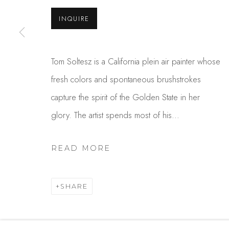
USA
INQUIRE
MANAGE COOKIES
Tom Soltesz is a California plein air painter whose
COPYRIGHT © 2025 STUDIO SHOP | GALLERY
S
fresh colors and spontaneous brushstrokes
capture the spirit of the Golden State in her
glory. The artist spends most of his...
READ MORE
SHARE