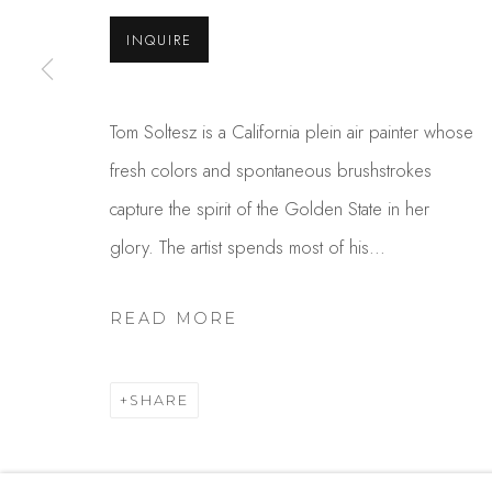
USA
INQUIRE
MANAGE COOKIES
Tom Soltesz is a California plein air painter whose
COPYRIGHT © 2025 STUDIO SHOP | GALLERY
S
fresh colors and spontaneous brushstrokes
capture the spirit of the Golden State in her
glory. The artist spends most of his...
READ MORE
SHARE