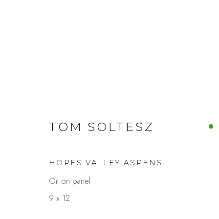
ARTWORKS
TOM SOLTESZ
HOPES VALLEY ASPENS
Studio Shop | Gallery
Contact
Oil on panel
244 Primrose Rd.
650.344.1378
9 x 12
Burlingame, CA 94010
info@thestudios