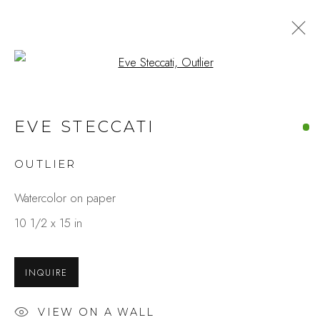
Open a larger version of the fo
ARTWORKS
EVE STECCATI
OUTLIER
Studio Shop | Gallery
Watercolor on paper
244 Primrose Rd.
10 1/2 x 15 in
Burlingame, CA 94010
USA
INQUIRE
Contact
VIEW ON A WALL