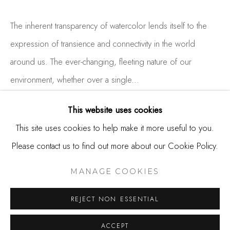
650.344.1378
info@thestudioshop.com
The inherent transparency of watercolor lends itself to the
expression of transience and connectivity in the world
Hours
around us. The ever-changing, fleeting nature of our
Mon - Sat 10a - 5p
environment, whether over a single...
And by appointment
READ MORE
This website uses cookies
This site uses cookies to help make it more useful to you.
Please contact us to find out more about our Cookie Policy.
SHARE
MANAGE COOKIES
COPYRIGHT © 2025 STUDIO SHOP | GALLERY
MANAGE COOKIES
SITE BY ARTLOGIC
REJECT NON ESSENTIAL
ACCEPT