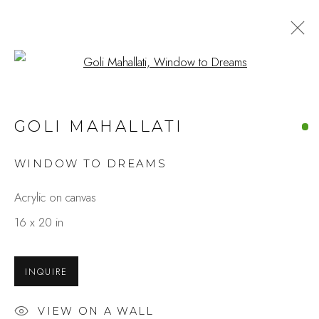
Open a larger version of the fo
ARTWORKS
GOLI MAHALLATI
WINDOW TO DREAMS
Studio Shop | Gallery
Acrylic on canvas
244 Primrose Rd.
16 x 20 in
Burlingame, CA 94010
USA
INQUIRE
Contact
VIEW ON A WALL