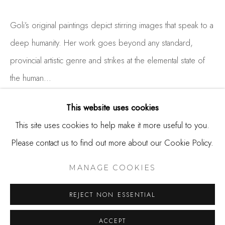
650.344.1378
info@thestudioshop.com
Goli’s original paintings depict stirring images that speak to a
deep humanity. Her work goes beyond any standard,
Hours
provincial artistic genre and strikes at the elemental state of
Mon - Sat 10a - 5p
the human...
And by appointment
READ MORE
This website uses cookies
This site uses cookies to help make it more useful to you.
Please contact us to find out more about our Cookie Policy.
SHARE
MANAGE COOKIES
COPYRIGHT © 2025 STUDIO SHOP | GALLERY
MANAGE COOKIES
SITE BY ARTLOGIC
REJECT NON ESSENTIAL
ACCEPT