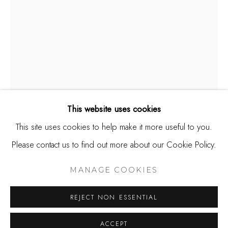
650.344.1378
info@thestudioshop.com
Hours
Mon - Sat 10a - 5p
And by appointment
This website uses cookies
This site uses cookies to help make it more useful to you.
TOM SOLTESZ
Please contact us to find out more about our Cookie Policy.
MANAGE COOKIES
COPYRIGHT © 2025 STUDIO SHOP | GALLERY
TO THE BAY
MANAGE COOKIES
SITE BY ARTLOGIC
Watercolor on paper
REJECT NON ESSENTIAL
10 x 7
ACCEPT