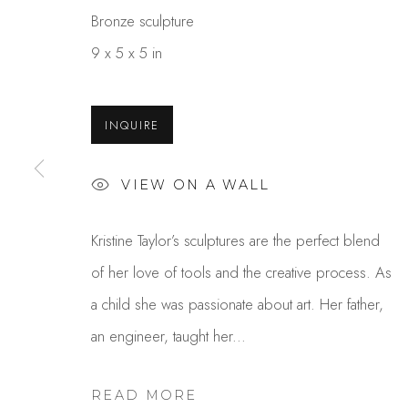
Bronze sculpture
9 x 5 x 5 in
INQUIRE
VIEW ON A WALL
KRISTINE TAYLOR
Kristine Taylor’s sculptures are the perfect blend
of her love of tools and the creative process. As
a child she was passionate about art. Her father,
an engineer, taught her...
READ MORE