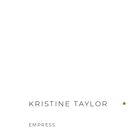
KRISTINE TAYLOR
EMPRESS