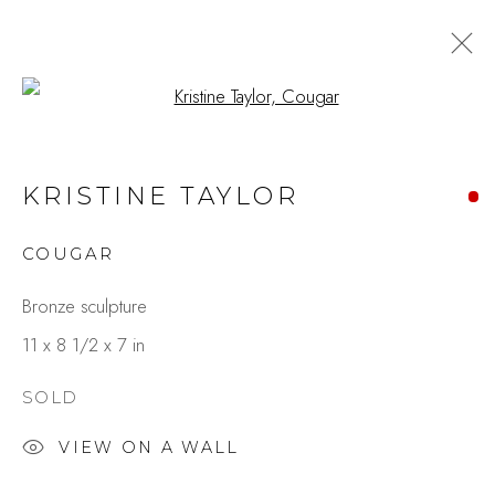
Open a larger version of the fo
KRISTINE TAYLOR
COUGAR
Bronze sculpture
11 x 8 1/2 x 7 in
SOLD
VIEW ON A WALL