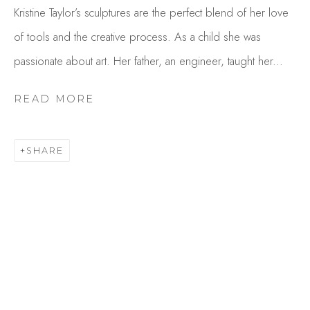
Kristine Taylor’s sculptures are the perfect blend of her love
of tools and the creative process. As a child she was
passionate about art. Her father, an engineer, taught her...
READ MORE
SHARE
KRISTINE TAYLOR
OVERVIEW
WORKS
GALLERY EXHIBITIONS
CV
BROWSE ARTISTS
Studio Shop | Gallery