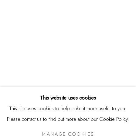
244 Primrose Rd.
Burlingame, CA 94010
USA
Contact
650.344.1378
info@thestudioshop.com
Hours
Mon - Sat 10a - 5p
This website uses cookies
And by appointment
This site uses cookies to help make it more useful to you.
Please contact us to find out more about our Cookie Policy.
MANAGE COOKIES