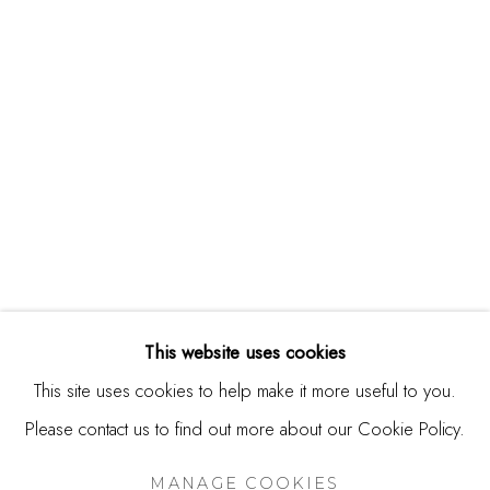
244 Primrose Rd.
Burlingame, CA 94010
USA
Contact
650.344.1378
info@thestudioshop.com
Hours
Mon - Sat 10a - 5p
This website uses cookies
And by appointment
This site uses cookies to help make it more useful to you.
Please contact us to find out more about our Cookie Policy.
MANAGE COOKIES