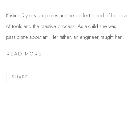
Kristine Taylor’s sculptures are the perfect blend of her love
of tools and the creative process. As a child she was
passionate about art. Her father, an engineer, taught her...
READ MORE
KRISTINE TAYLOR
SHARE
OVERVIEW
WORKS
GALLERY EXHIBITIONS
CV
BROWSE ARTISTS
Studio Shop | Gallery