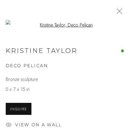
Open a larger version of the fo
KRISTINE TAYLOR
DECO PELICAN
Bronze sculpture
5 x 7 x 15 in
INQUIRE
VIEW ON A WALL