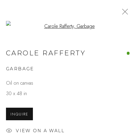
Open a larger version of the fo
CAROLE RAFFERTY
GARBAGE
Oil on canvas
30 x 48 in
INQUIRE
VIEW ON A WALL