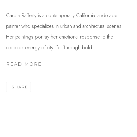
Carole Rafferty is a contemporary California landscape
painter who specializes in urban and architectural scenes.
Her paintings portray her emotional response to the
complex energy of city life. Through bold...
READ MORE
CAROLE RAFFERTY
OVERVIEW
WORKS
SHARE
GALLERY EXHIBITIONS
CV
BROWSE ARTISTS
Studio Shop | Gallery