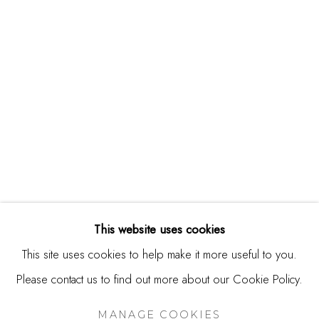
244 Primrose Rd.
Burlingame, CA 94010
USA
Contact
650.344.1378
info@thestudioshop.com
Hours
Mon - Sat 10a - 5p
This website uses cookies
And by appointment
This site uses cookies to help make it more useful to you.
Please contact us to find out more about our Cookie Policy.
MANAGE COOKIES