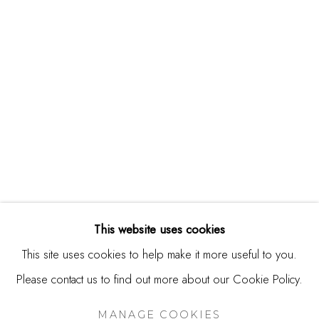
244 Primrose Rd.
Burlingame, CA 94010
USA
Contact
650.344.1378
info@thestudioshop.com
Hours
Mon - Sat 10a - 5p
This website uses cookies
And by appointment
This site uses cookies to help make it more useful to you.
Please contact us to find out more about our Cookie Policy.
MANAGE COOKIES