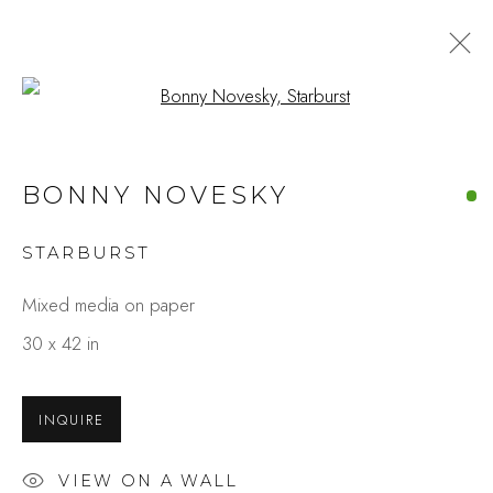
Open a larger version of the fo
BONNY NOVESKY
STARBURST
Mixed media on paper
30 x 42 in
INQUIRE
VIEW ON A WALL