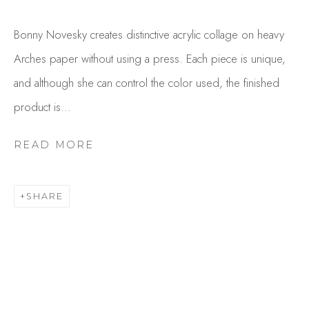
Bonny Novesky creates distinctive acrylic collage on heavy
Arches paper without using a press. Each piece is unique,
and although she can control the color used, the finished
product is...
READ MORE
BONNY NOVESKY
OVERVIEW
WORKS
SHARE
GALLERY EXHIBITIONS
CV
BROWSE ARTISTS
Studio Shop | Gallery