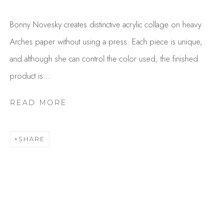
Bonny Novesky creates distinctive acrylic collage on heavy
Arches paper without using a press. Each piece is unique,
and although she can control the color used, the finished
product is...
READ MORE
BONNY NOVESKY
OVERVIEW
WORKS
SHARE
GALLERY EXHIBITIONS
CV
BROWSE ARTISTS
Studio Shop | Gallery