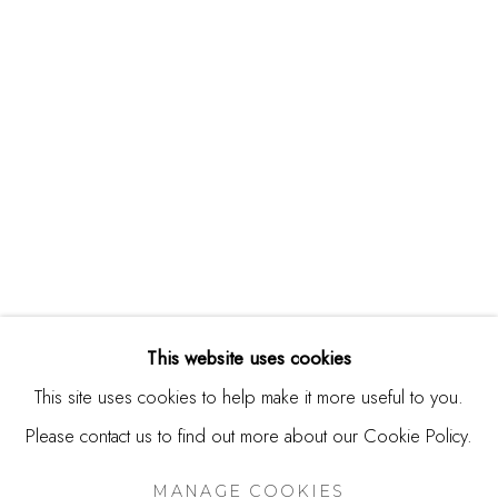
244 Primrose Rd.
Burlingame, CA 94010
USA
Contact
650.344.1378
info@thestudioshop.com
Hours
Mon - Sat 10a - 5p
This website uses cookies
And by appointment
This site uses cookies to help make it more useful to you.
Please contact us to find out more about our Cookie Policy.
MANAGE COOKIES