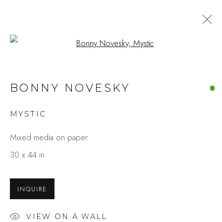
Open a larger version of the fo
BONNY NOVESKY
MYSTIC
Mixed media on paper
30 x 44 in
INQUIRE
VIEW ON A WALL