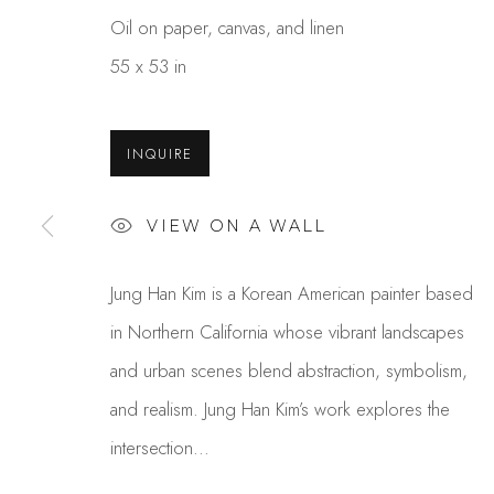
Oil on paper, canvas, and linen
55 x 53 in
INQUIRE
VIEW ON A WALL
JUNG HAN KIM
Jung Han Kim is a Korean American painter based
OVERVIEW
WORKS
GALLERY EXHI
in Northern California whose vibrant landscapes
and urban scenes blend abstraction, symbolism,
and realism. Jung Han Kim’s work explores the
intersection...