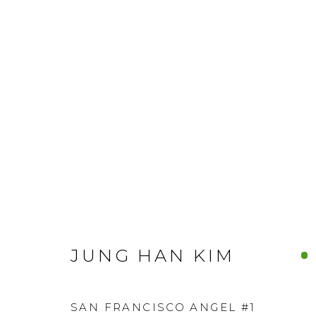
JUNG HAN KIM
SAN FRANCISCO ANGEL #1