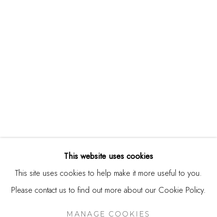
244 Primrose Rd.
Burlingame, CA 94010
USA
Contact
650.344.1378
info@thestudioshop.com
Hours
Mon - Sat 10a - 5p
This website uses cookies
And by appointment
This site uses cookies to help make it more useful to you.
Please contact us to find out more about our Cookie Policy.
MANAGE COOKIES