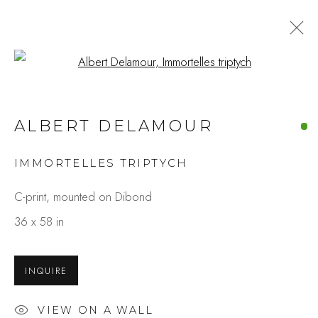
Open a larger version of the fo
ALBERT DELAMOUR
IMMORTELLES TRIPTYCH
C-print, mounted on Dibond
36 x 58 in
INQUIRE
VIEW ON A WALL