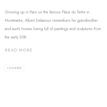
Growing up in Paris on the famous Place du Tertre in
Montmartre, Albert Delamour remembers his grandmother
and aunt’s homes being full of paintings and sculptures from
the early 20th...
READ MORE
ALBERT DELAMOUR
OVERVIEW
WORKS
SHARE
GALLERY EXHIBITIONS
CV
BROWSE ARTISTS
Studio Shop | Gallery