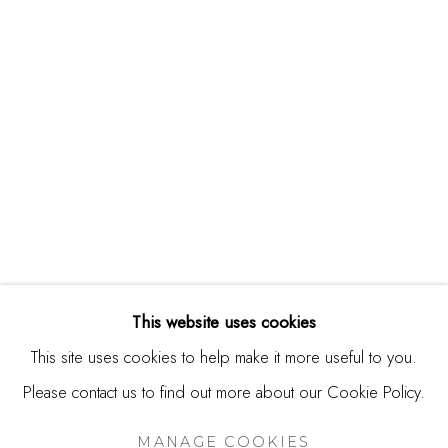
244 Primrose Rd.
Burlingame, CA 94010
USA
Contact
650.344.1378
info@thestudioshop.com
Hours
Mon - Sat 10a - 5p
This website uses cookies
And by appointment
This site uses cookies to help make it more useful to you.
Please contact us to find out more about our Cookie Policy.
MANAGE COOKIES