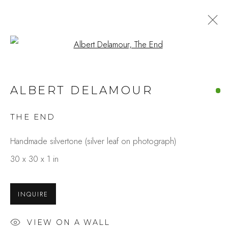
Open a larger version of the fo
ALBERT DELAMOUR
THE END
Handmade silvertone (silver leaf on photograph)
30 x 30 x 1 in
INQUIRE
VIEW ON A WALL