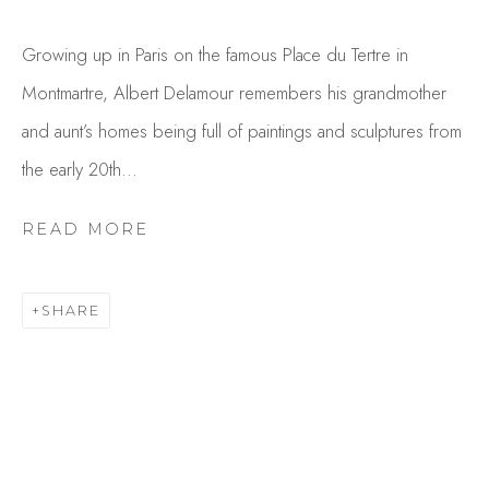
Growing up in Paris on the famous Place du Tertre in
Montmartre, Albert Delamour remembers his grandmother
and aunt’s homes being full of paintings and sculptures from
the early 20th...
READ MORE
ALBERT DELAMOUR
OVERVIEW
WORKS
SHARE
GALLERY EXHIBITIONS
CV
BROWSE ARTISTS
Studio Shop | Gallery