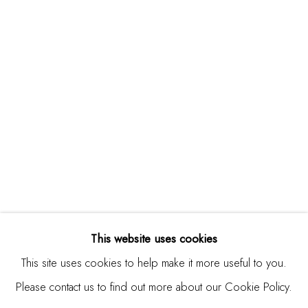
Studio Shop | Gallery
244 Primrose Rd.
Burlingame, CA 94010
USA
Contact
650.344.1378
info@thestudioshop.com
Hours
Mon - Sat 10a - 5p
This website uses cookies
And by appointment
This site uses cookies to help make it more useful to you.
Please contact us to find out more about our Cookie Policy.