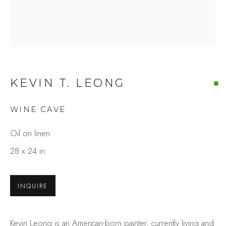
KEVIN T. LEONG
WINE CAVE
KEVIN T. LEONG
Oil on linen
OVERVIEW
WORKS
GALLERY EXHIBITIONS
PRESS
28 x 24 in
BROWSE ARTISTS
INQUIRE
Studio Shop | Gallery
Kevin Leong is an American-born painter, currently living and