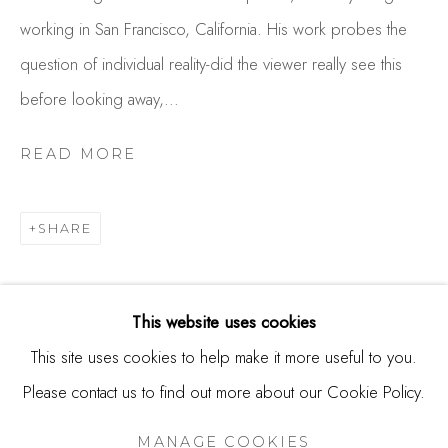
244 Primrose Rd.
working in San Francisco, California. His work probes the
Burlingame, CA 94010
question of individual reality-did the viewer really see this
USA
before looking away,...
Contact
READ MORE
650.344.1378
info@thestudioshop.com
SHARE
Hours
Mon - Sat 10a - 5p
This website uses cookies
And by appointment
This site uses cookies to help make it more useful to you.
Please contact us to find out more about our Cookie Policy.
MANAGE COOKIES