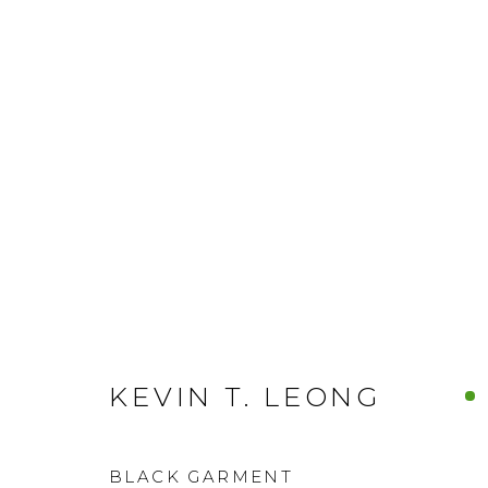
KEVIN T. LEONG
BLACK GARMENT