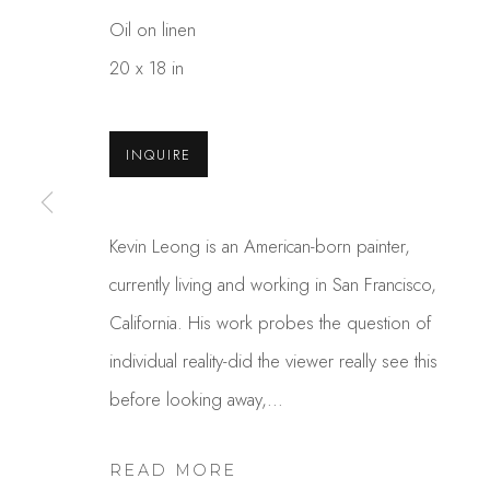
Oil on linen
20 x 18 in
INQUIRE
Kevin Leong is an American-born painter,
KEVIN T. LEONG
currently living and working in San Francisco,
California. His work probes the question of
individual reality-did the viewer really see this
before looking away,...
READ MORE