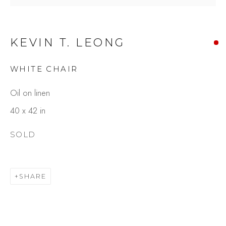
KEVIN T. LEONG
WHITE CHAIR
Oil on linen
40 x 42 in
KEVIN T. LEONG
SOLD
OVERVIEW
WORKS
GALLERY EXHIBITIONS
PRESS
BROWSE ARTISTS
SHARE
Studio Shop | Gallery