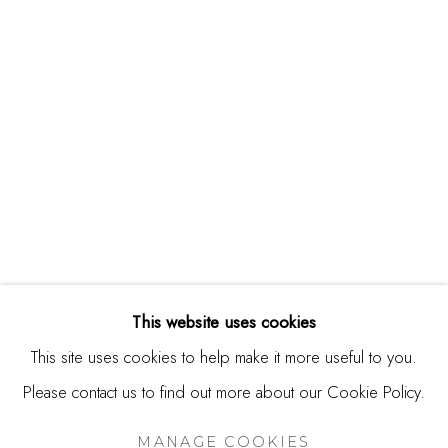
244 Primrose Rd.
Burlingame, CA 94010
USA
Contact
650.344.1378
info@thestudioshop.com
Hours
Mon - Sat 10a - 5p
This website uses cookies
And by appointment
This site uses cookies to help make it more useful to you.
Please contact us to find out more about our Cookie Policy.
MANAGE COOKIES