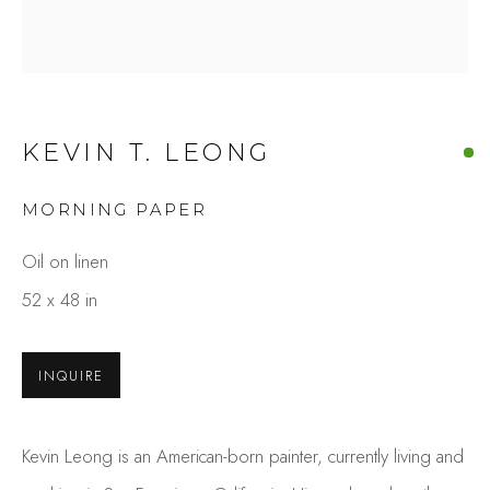
KEVIN T. LEONG
MORNING PAPER
KEVIN T. LEONG
Oil on linen
OVERVIEW
WORKS
52 x 48 in
GALLERY EXHIBITIONS
PRESS
BROWSE ARTISTS
INQUIRE
Kevin Leong is an American-born painter, currently living and
Studio Shop | Gallery