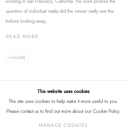
working in San Francisco, California. His work probes the
244 Primrose Rd.
question of individual reality-did the viewer really see this
Burlingame, CA 94010
before looking away,...
USA
READ MORE
Contact
650.344.1378
SHARE
info@thestudioshop.com
Hours
Mon - Sat 10a - 5p
This website uses cookies
And by appointment
This site uses cookies to help make it more useful to you.
Please contact us to find out more about our Cookie Policy.
MANAGE COOKIES