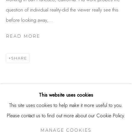
244 Primrose Rd.
question of individual reality-did the viewer really see this
Burlingame, CA 94010
before looking away,...
USA
READ MORE
Contact
650.344.1378
SHARE
info@thestudioshop.com
Hours
Mon - Sat 10a - 5p
This website uses cookies
And by appointment
This site uses cookies to help make it more useful to you.
Please contact us to find out more about our Cookie Policy.
MANAGE COOKIES