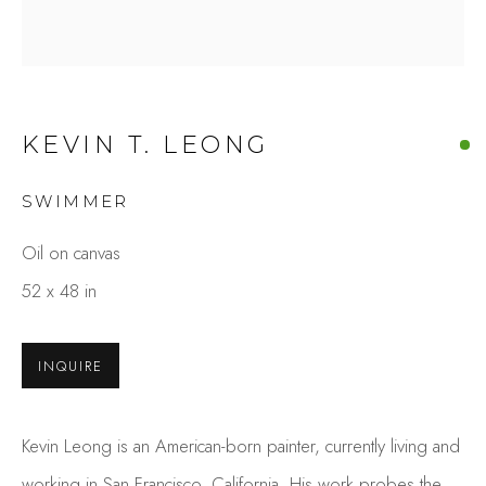
KEVIN T. LEONG
SWIMMER
Oil on canvas
KEVIN T. LEONG
52 x 48 in
OVERVIEW
WORKS
GALLERY EXHIBITIONS
PRESS
INQUIRE
BROWSE ARTISTS
Kevin Leong is an American-born painter, currently living and
Studio Shop | Gallery
working in San Francisco, California. His work probes the