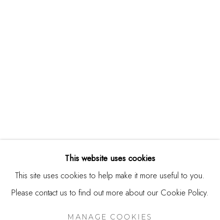
244 Primrose Rd.
Burlingame, CA 94010
USA
Contact
650.344.1378
info@thestudioshop.com
Hours
Mon - Sat 10a - 5p
This website uses cookies
And by appointment
This site uses cookies to help make it more useful to you.
Please contact us to find out more about our Cookie Policy.
MANAGE COOKIES