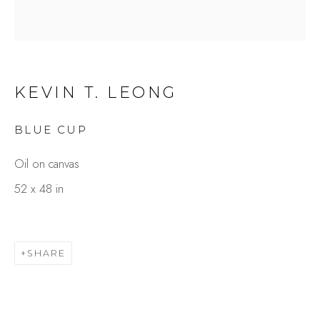
KEVIN T. LEONG
BLUE CUP
Oil on canvas
KEVIN T. LEONG
52 x 48 in
OVERVIEW
WORKS
GALLERY EXHIBITIONS
PRESS
BROWSE ARTISTS
SHARE
Studio Shop | Gallery